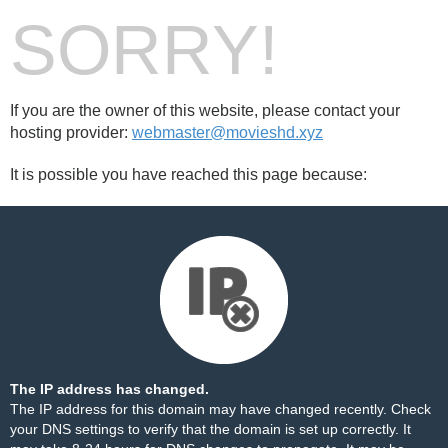
SORRY!
If you are the owner of this website, please contact your
hosting provider:
webmaster@movieshd.xyz
It is possible you have reached this page because:
The IP address has changed.
The IP address for this domain may have changed recently. Check
your DNS settings to verify that the domain is set up correctly. It