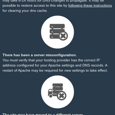
may take 8-24 hours for DNS changes to propagate. It may be
possible to restore access to this site by
following these instructions
for clearing your dns cache.
There has been a server misconfiguration.
You must verify that your hosting provider has the correct IP
address configured for your Apache settings and DNS records. A
restart of Apache may be required for new settings to take effect.
The site may have moved to a different server.